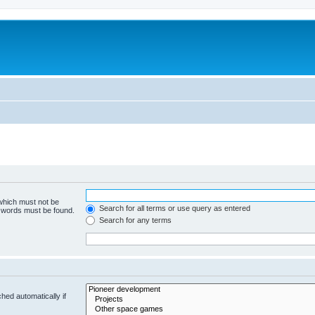
m
 which must not be
Search for all terms or use query as entered
e words must be found.
Search for any terms
hed automatically if