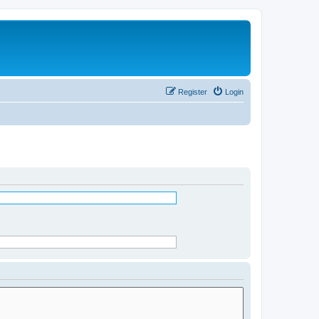
Register
Login