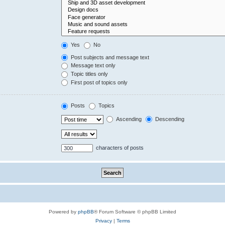
Yes
No
Post subjects and message text
Message text only
Topic titles only
First post of topics only
Posts
Topics
Ascending
Descending
characters of posts
Powered by
phpBB
® Forum Software © phpBB Limited
Privacy
|
Terms