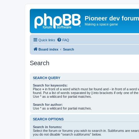
Pioneer dev foru
Making a space game
Quick links
FAQ
Board index
Search
Search
SEARCH QUERY
Search for keywords:
Place
+
in front of a word which must be found and
-
in front of a word
found. Put a list of words separated by
|
into brackets if only one of th
Use * as a wildcard for partial matches.
Search for author:
Use * as a wildcard for partial matches.
SEARCH OPTIONS
Search in forums:
Select the forum or forums you wish to search in. Subforums are searc
you do not disable “search subforums“ below.