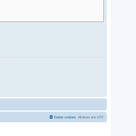
Delete cookies
All times are
UTC