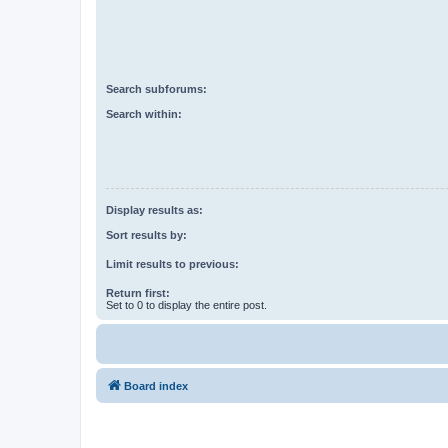
Search subforums:
Search within:
Display results as:
Sort results by:
Limit results to previous:
Return first:
Set to 0 to display the entire post.
Board index