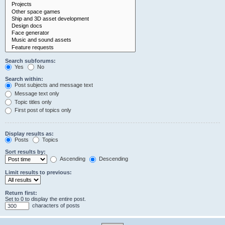
Search subforums:
Yes
No
Search within:
Post subjects and message text
Message text only
Topic titles only
First post of topics only
Display results as:
Posts
Topics
Sort results by:
Ascending
Descending
Limit results to previous:
Return first:
Set to 0 to display the entire post.
characters of posts