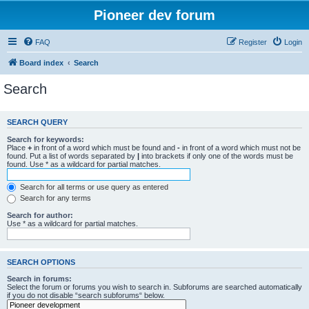
Pioneer dev forum
FAQ
Register
Login
Board index
Search
Search
SEARCH QUERY
Search for keywords:
Place
+
in front of a word which must be found and
-
in front of a word which must not be
found. Put a list of words separated by
|
into brackets if only one of the words must be
found. Use * as a wildcard for partial matches.
Search for all terms or use query as entered
Search for any terms
Search for author:
Use * as a wildcard for partial matches.
SEARCH OPTIONS
Search in forums:
Select the forum or forums you wish to search in. Subforums are searched automatically
if you do not disable “search subforums“ below.