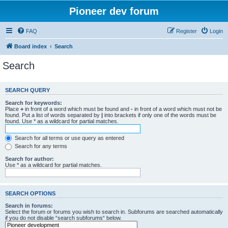
Pioneer dev forum
FAQ
Register
Login
Board index
Search
Search
SEARCH QUERY
Search for keywords:
Place
+
in front of a word which must be found and
-
in front of a word which must not be
found. Put a list of words separated by
|
into brackets if only one of the words must be
found. Use * as a wildcard for partial matches.
Search for all terms or use query as entered
Search for any terms
Search for author:
Use * as a wildcard for partial matches.
SEARCH OPTIONS
Search in forums:
Select the forum or forums you wish to search in. Subforums are searched automatically
if you do not disable “search subforums“ below.