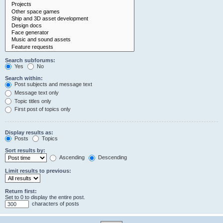
Search subforums:
Yes
No
Search within:
Post subjects and message text
Message text only
Topic titles only
First post of topics only
Display results as:
Posts
Topics
Sort results by:
Ascending
Descending
Limit results to previous:
Return first:
Set to 0 to display the entire post.
characters of posts