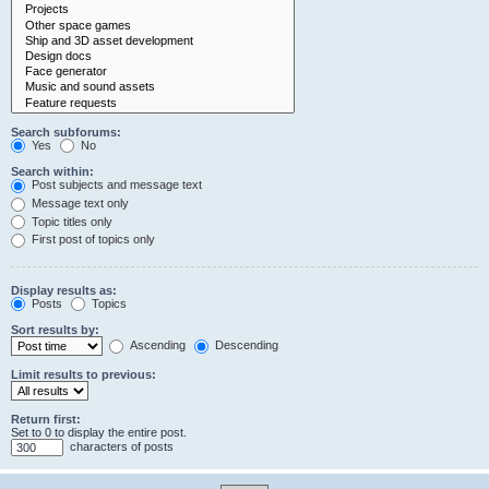
Search subforums:
Yes
No
Search within:
Post subjects and message text
Message text only
Topic titles only
First post of topics only
Display results as:
Posts
Topics
Sort results by:
Ascending
Descending
Limit results to previous:
Return first:
Set to 0 to display the entire post.
characters of posts