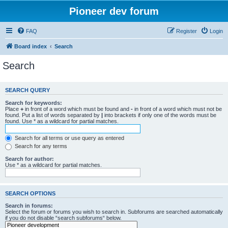
Pioneer dev forum
FAQ
Register
Login
Board index
Search
Search
SEARCH QUERY
Search for keywords:
Place
+
in front of a word which must be found and
-
in front of a word which must not be
found. Put a list of words separated by
|
into brackets if only one of the words must be
found. Use * as a wildcard for partial matches.
Search for all terms or use query as entered
Search for any terms
Search for author:
Use * as a wildcard for partial matches.
SEARCH OPTIONS
Search in forums:
Select the forum or forums you wish to search in. Subforums are searched automatically
if you do not disable “search subforums“ below.