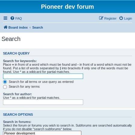
Pioneer dev forum
FAQ
Register
Login
Board index
Search
Search
SEARCH QUERY
Search for keywords:
Place
+
in front of a word which must be found and
-
in front of a word which must not be
found. Put a list of words separated by
|
into brackets if only one of the words must be
found. Use * as a wildcard for partial matches.
Search for all terms or use query as entered
Search for any terms
Search for author:
Use * as a wildcard for partial matches.
SEARCH OPTIONS
Search in forums:
Select the forum or forums you wish to search in. Subforums are searched automatically
if you do not disable “search subforums“ below.