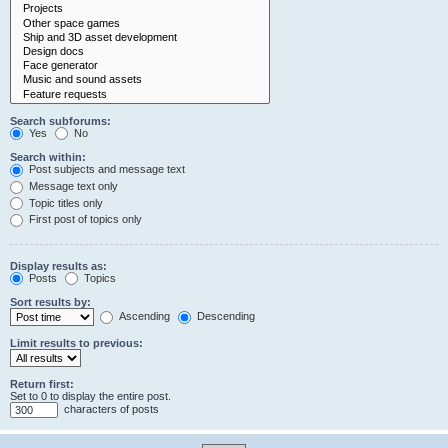
Search subforums:
Yes
No
Search within:
Post subjects and message text
Message text only
Topic titles only
First post of topics only
Display results as:
Posts
Topics
Sort results by:
Ascending
Descending
Limit results to previous:
Return first:
Set to 0 to display the entire post.
characters of posts