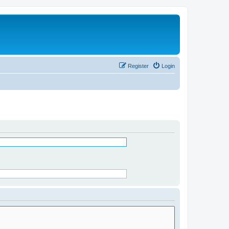
Register
Login