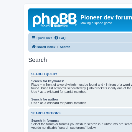
Pioneer dev foru
Making a space game
Quick links
FAQ
Board index
Search
Search
SEARCH QUERY
Search for keywords:
Place
+
in front of a word which must be found and
-
in front of a word
found. Put a list of words separated by
|
into brackets if only one of th
Use * as a wildcard for partial matches.
Search for author:
Use * as a wildcard for partial matches.
SEARCH OPTIONS
Search in forums:
Select the forum or forums you wish to search in. Subforums are searc
you do not disable “search subforums“ below.