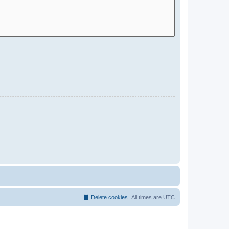
Delete cookies
All times are
UTC