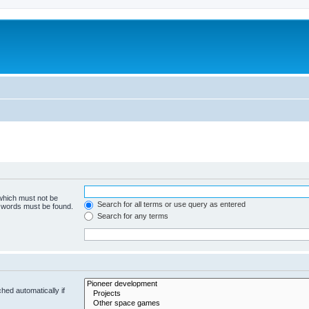
m
 which must not be
Search for all terms or use query as entered
e words must be found.
Search for any terms
hed automatically if