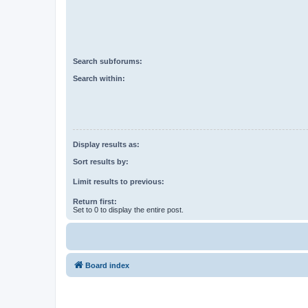
Search subforums:
Search within:
Display results as:
Sort results by:
Limit results to previous:
Return first:
Set to 0 to display the entire post.
Board index