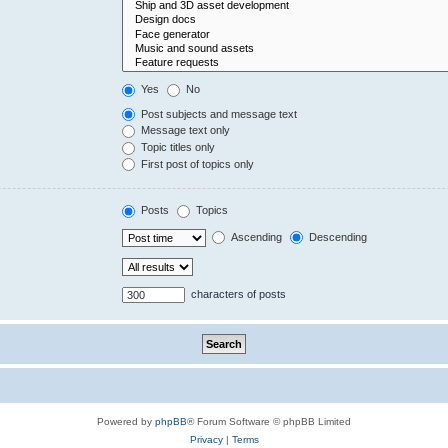
Yes
No
Post subjects and message text
Message text only
Topic titles only
First post of topics only
Posts
Topics
Ascending
Descending
characters of posts
Powered by
phpBB
® Forum Software © phpBB Limited
Privacy
|
Terms