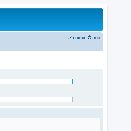
Register
Login