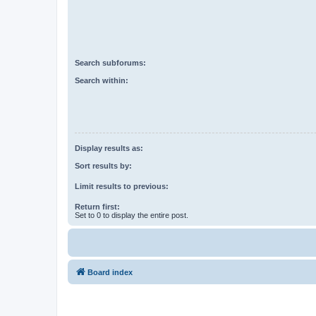
Search subforums:
Search within:
Display results as:
Sort results by:
Limit results to previous:
Return first:
Set to 0 to display the entire post.
Board index