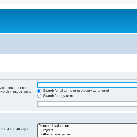
m
 which must not be
Search for all terms or use query as entered
e words must be found.
Search for any terms
hed automatically if