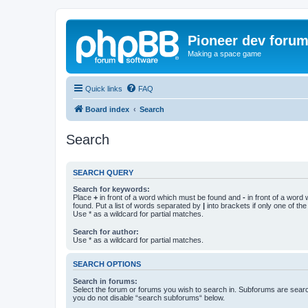
Pioneer dev foru
Making a space game
Quick links
FAQ
Board index
Search
Search
SEARCH QUERY
Search for keywords:
Place
+
in front of a word which must be found and
-
in front of a word
found. Put a list of words separated by
|
into brackets if only one of th
Use * as a wildcard for partial matches.
Search for author:
Use * as a wildcard for partial matches.
SEARCH OPTIONS
Search in forums:
Select the forum or forums you wish to search in. Subforums are searc
you do not disable “search subforums“ below.