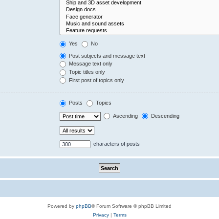
Yes
No
Post subjects and message text
Message text only
Topic titles only
First post of topics only
Posts
Topics
Ascending
Descending
characters of posts
Powered by
phpBB
® Forum Software © phpBB Limited
Privacy
|
Terms