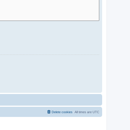
Delete cookies
All times are
UTC