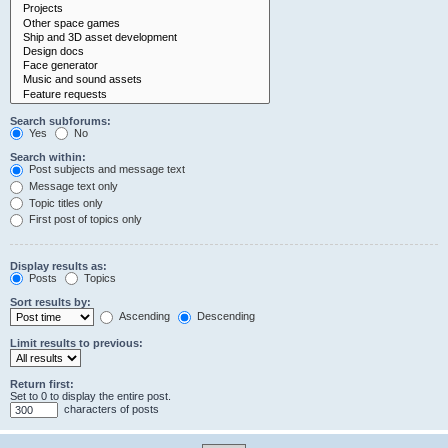
Search subforums:
Yes
No
Search within:
Post subjects and message text
Message text only
Topic titles only
First post of topics only
Display results as:
Posts
Topics
Sort results by:
Ascending
Descending
Limit results to previous:
Return first:
Set to 0 to display the entire post.
characters of posts