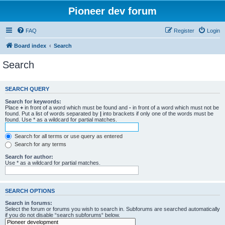
Pioneer dev forum
FAQ
Register
Login
Board index
Search
Search
SEARCH QUERY
Search for keywords:
Place
+
in front of a word which must be found and
-
in front of a word which must not be
found. Put a list of words separated by
|
into brackets if only one of the words must be
found. Use * as a wildcard for partial matches.
Search for all terms or use query as entered
Search for any terms
Search for author:
Use * as a wildcard for partial matches.
SEARCH OPTIONS
Search in forums:
Select the forum or forums you wish to search in. Subforums are searched automatically
if you do not disable “search subforums“ below.