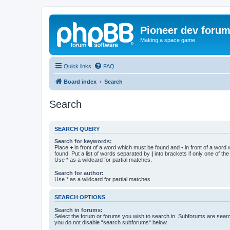
Pioneer dev foru
Making a space game
Quick links
FAQ
Board index
Search
Search
SEARCH QUERY
Search for keywords:
Place
+
in front of a word which must be found and
-
in front of a word
found. Put a list of words separated by
|
into brackets if only one of th
Use * as a wildcard for partial matches.
Search for author:
Use * as a wildcard for partial matches.
SEARCH OPTIONS
Search in forums:
Select the forum or forums you wish to search in. Subforums are searc
you do not disable “search subforums“ below.