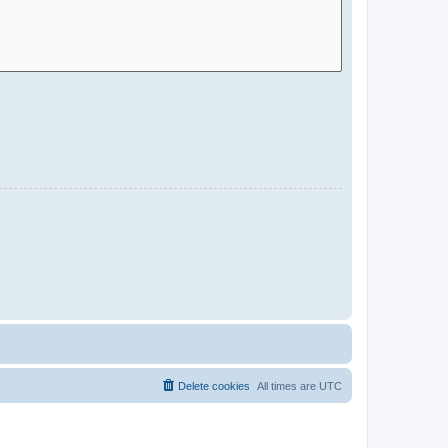
Delete cookies
All times are
UTC