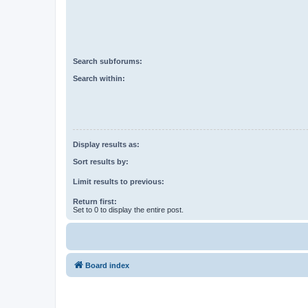
Search subforums:
Search within:
Display results as:
Sort results by:
Limit results to previous:
Return first:
Set to 0 to display the entire post.
Board index