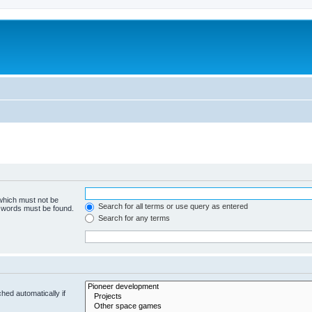
m
 which must not be
Search for all terms or use query as entered
e words must be found.
Search for any terms
hed automatically if