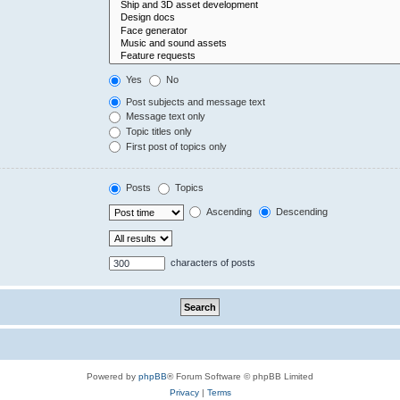
Yes
No
Post subjects and message text
Message text only
Topic titles only
First post of topics only
Posts
Topics
Ascending
Descending
characters of posts
Powered by
phpBB
® Forum Software © phpBB Limited
Privacy
|
Terms