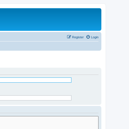
Register
Login