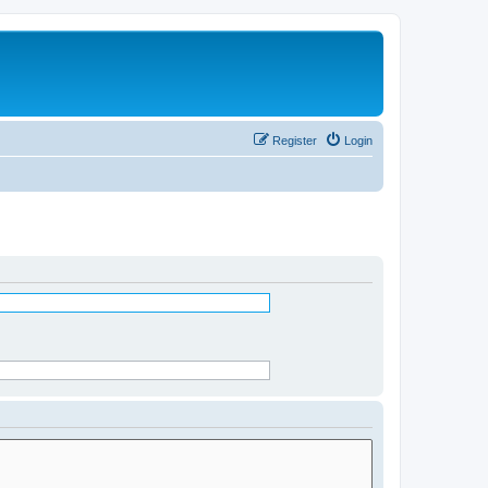
Register
Login