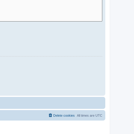
Delete cookies
All times are
UTC