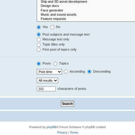
Yes
No
Post subjects and message text
Message text only
Topic titles only
First post of topics only
Posts
Topics
Ascending
Descending
characters of posts
Powered by
phpBB
® Forum Software © phpBB Limited
Privacy
|
Terms