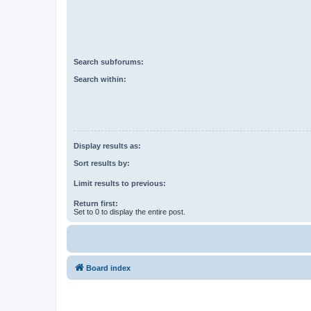
Search subforums:
Search within:
Display results as:
Sort results by:
Limit results to previous:
Return first:
Set to 0 to display the entire post.
Board index