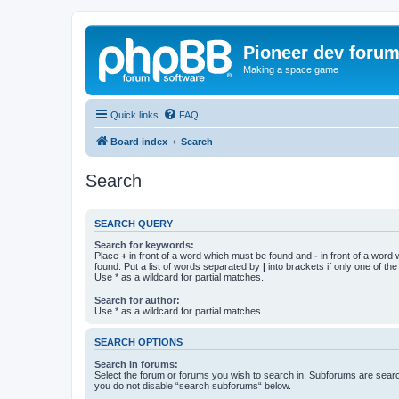
Pioneer dev foru
Making a space game
Quick links
FAQ
Board index
Search
Search
SEARCH QUERY
Search for keywords:
Place
+
in front of a word which must be found and
-
in front of a word
found. Put a list of words separated by
|
into brackets if only one of th
Use * as a wildcard for partial matches.
Search for author:
Use * as a wildcard for partial matches.
SEARCH OPTIONS
Search in forums:
Select the forum or forums you wish to search in. Subforums are searc
you do not disable “search subforums“ below.