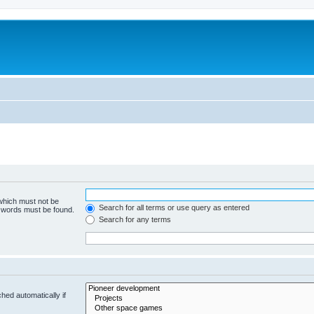
m
 which must not be
Search for all terms or use query as entered
e words must be found.
Search for any terms
hed automatically if