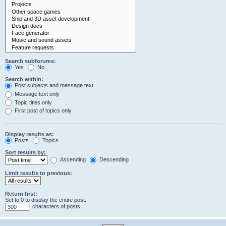
Search subforums:
Yes
No
Search within:
Post subjects and message text
Message text only
Topic titles only
First post of topics only
Display results as:
Posts
Topics
Sort results by:
Ascending
Descending
Limit results to previous:
Return first:
Set to 0 to display the entire post.
characters of posts