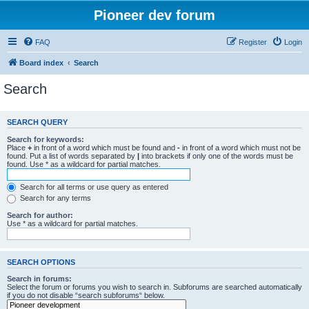
Pioneer dev forum
FAQ
Register
Login
Board index
Search
Search
SEARCH QUERY
Search for keywords:
Place
+
in front of a word which must be found and
-
in front of a word which must not be
found. Put a list of words separated by
|
into brackets if only one of the words must be
found. Use * as a wildcard for partial matches.
Search for all terms or use query as entered
Search for any terms
Search for author:
Use * as a wildcard for partial matches.
SEARCH OPTIONS
Search in forums:
Select the forum or forums you wish to search in. Subforums are searched automatically
if you do not disable “search subforums“ below.