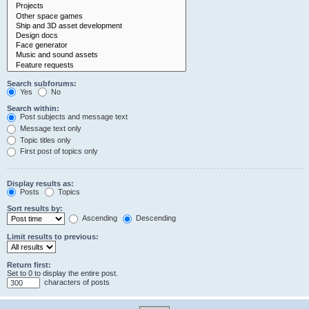
Search subforums:
Yes
No
Search within:
Post subjects and message text
Message text only
Topic titles only
First post of topics only
Display results as:
Posts
Topics
Sort results by:
Ascending
Descending
Limit results to previous:
Return first:
Set to 0 to display the entire post.
characters of posts