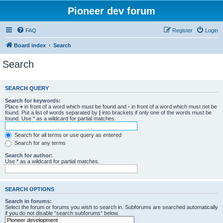
Pioneer dev forum
FAQ
Register
Login
Board index
Search
Search
SEARCH QUERY
Search for keywords:
Place
+
in front of a word which must be found and
-
in front of a word which must not be
found. Put a list of words separated by
|
into brackets if only one of the words must be
found. Use * as a wildcard for partial matches.
Search for all terms or use query as entered
Search for any terms
Search for author:
Use * as a wildcard for partial matches.
SEARCH OPTIONS
Search in forums:
Select the forum or forums you wish to search in. Subforums are searched automatically
if you do not disable “search subforums“ below.