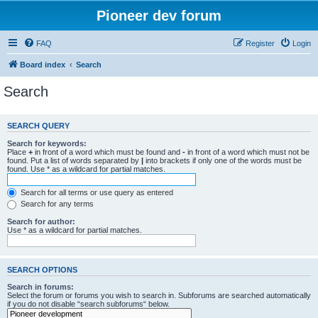
Pioneer dev forum
FAQ
Register
Login
Board index
Search
Search
SEARCH QUERY
Search for keywords:
Place
+
in front of a word which must be found and
-
in front of a word which must not be
found. Put a list of words separated by
|
into brackets if only one of the words must be
found. Use * as a wildcard for partial matches.
Search for all terms or use query as entered
Search for any terms
Search for author:
Use * as a wildcard for partial matches.
SEARCH OPTIONS
Search in forums:
Select the forum or forums you wish to search in. Subforums are searched automatically
if you do not disable “search subforums“ below.