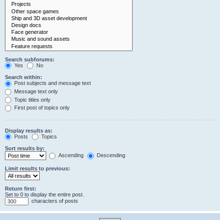
Search subforums:
Yes
No
Search within:
Post subjects and message text
Message text only
Topic titles only
First post of topics only
Display results as:
Posts
Topics
Sort results by:
Ascending
Descending
Limit results to previous:
Return first:
Set to 0 to display the entire post.
characters of posts