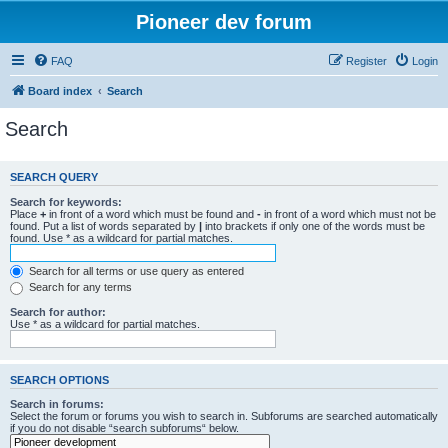
Pioneer dev forum
FAQ
Register
Login
Board index
Search
Search
SEARCH QUERY
Search for keywords:
Place
+
in front of a word which must be found and
-
in front of a word which must not be
found. Put a list of words separated by
|
into brackets if only one of the words must be
found. Use * as a wildcard for partial matches.
Search for all terms or use query as entered
Search for any terms
Search for author:
Use * as a wildcard for partial matches.
SEARCH OPTIONS
Search in forums:
Select the forum or forums you wish to search in. Subforums are searched automatically
if you do not disable “search subforums“ below.