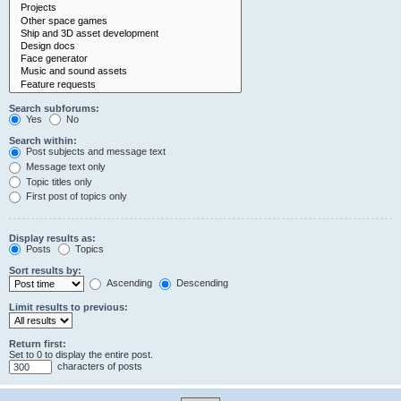
Search subforums:
Yes
No
Search within:
Post subjects and message text
Message text only
Topic titles only
First post of topics only
Display results as:
Posts
Topics
Sort results by:
Ascending
Descending
Limit results to previous:
Return first:
Set to 0 to display the entire post.
characters of posts