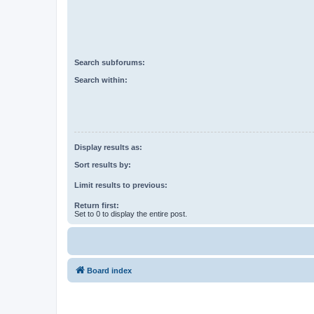
Search subforums:
Search within:
Display results as:
Sort results by:
Limit results to previous:
Return first:
Set to 0 to display the entire post.
Board index