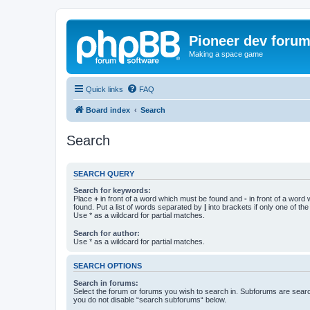
Pioneer dev foru
Making a space game
Quick links
FAQ
Board index
Search
Search
SEARCH QUERY
Search for keywords:
Place
+
in front of a word which must be found and
-
in front of a word
found. Put a list of words separated by
|
into brackets if only one of th
Use * as a wildcard for partial matches.
Search for author:
Use * as a wildcard for partial matches.
SEARCH OPTIONS
Search in forums:
Select the forum or forums you wish to search in. Subforums are searc
you do not disable “search subforums“ below.