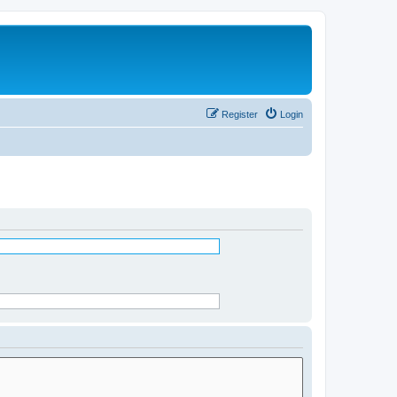
Register
Login