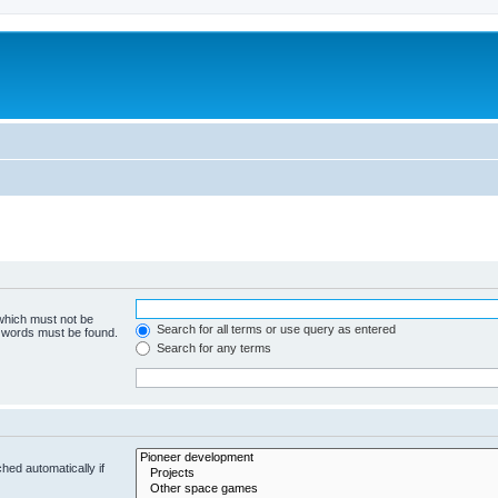
m
 which must not be
Search for all terms or use query as entered
e words must be found.
Search for any terms
hed automatically if