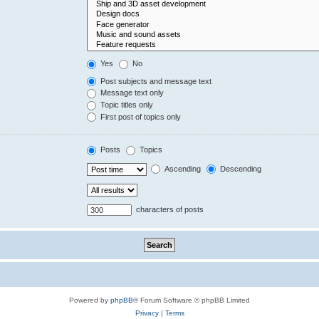
Yes
No
Post subjects and message text
Message text only
Topic titles only
First post of topics only
Posts
Topics
Ascending
Descending
characters of posts
Powered by
phpBB
® Forum Software © phpBB Limited
Privacy
|
Terms