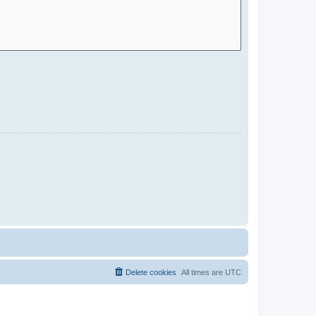
Delete cookies
All times are
UTC