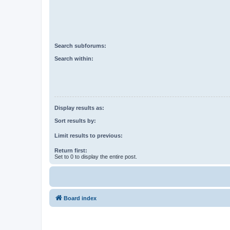
Search subforums:
Search within:
Display results as:
Sort results by:
Limit results to previous:
Return first:
Set to 0 to display the entire post.
Board index