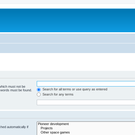
m
 which must not be
Search for all terms or use query as entered
e words must be found.
Search for any terms
hed automatically if