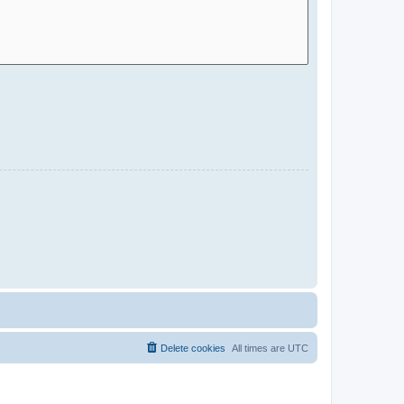
Delete cookies
All times are
UTC