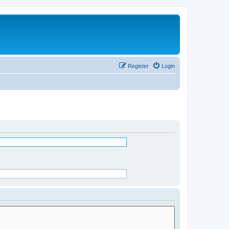
Register
Login