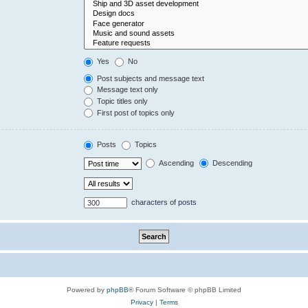
Yes
No
Post subjects and message text
Message text only
Topic titles only
First post of topics only
Posts
Topics
Ascending
Descending
characters of posts
Powered by
phpBB
® Forum Software © phpBB Limited
Privacy
|
Terms