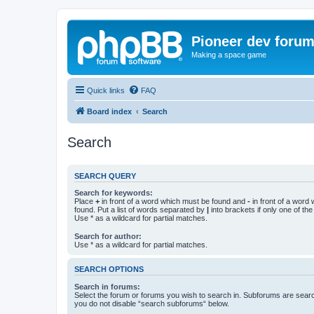
Pioneer dev foru
Making a space game
Quick links
FAQ
Board index
Search
Search
SEARCH QUERY
Search for keywords:
Place
+
in front of a word which must be found and
-
in front of a word
found. Put a list of words separated by
|
into brackets if only one of th
Use * as a wildcard for partial matches.
Search for author:
Use * as a wildcard for partial matches.
SEARCH OPTIONS
Search in forums:
Select the forum or forums you wish to search in. Subforums are searc
you do not disable “search subforums“ below.