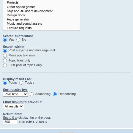
Search subforums:
Yes
No
Search within:
Post subjects and message text
Message text only
Topic titles only
First post of topics only
Display results as:
Posts
Topics
Sort results by:
Ascending
Descending
Limit results to previous:
Return first:
Set to 0 to display the entire post.
characters of posts