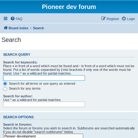
Pioneer dev forum
FAQ
Register
Login
Board index
Search
Search
SEARCH QUERY
Search for keywords:
Place
+
in front of a word which must be found and
-
in front of a word which must not be
found. Put a list of words separated by
|
into brackets if only one of the words must be
found. Use * as a wildcard for partial matches.
Search for all terms or use query as entered
Search for any terms
Search for author:
Use * as a wildcard for partial matches.
SEARCH OPTIONS
Search in forums:
Select the forum or forums you wish to search in. Subforums are searched automatically
if you do not disable “search subforums“ below.