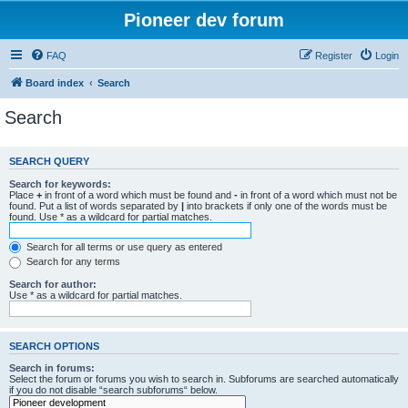
Pioneer dev forum
FAQ
Register
Login
Board index
Search
Search
SEARCH QUERY
Search for keywords:
Place
+
in front of a word which must be found and
-
in front of a word which must not be
found. Put a list of words separated by
|
into brackets if only one of the words must be
found. Use * as a wildcard for partial matches.
Search for all terms or use query as entered
Search for any terms
Search for author:
Use * as a wildcard for partial matches.
SEARCH OPTIONS
Search in forums:
Select the forum or forums you wish to search in. Subforums are searched automatically
if you do not disable “search subforums“ below.