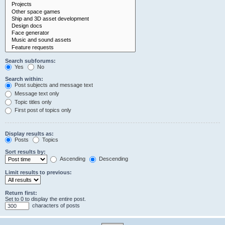
Search subforums:
Yes
No
Search within:
Post subjects and message text
Message text only
Topic titles only
First post of topics only
Display results as:
Posts
Topics
Sort results by:
Ascending
Descending
Limit results to previous:
Return first:
Set to 0 to display the entire post.
characters of posts