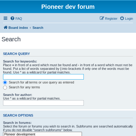
Pioneer dev forum
FAQ
Register
Login
Board index
Search
Search
SEARCH QUERY
Search for keywords:
Place
+
in front of a word which must be found and
-
in front of a word which must not be
found. Put a list of words separated by
|
into brackets if only one of the words must be
found. Use * as a wildcard for partial matches.
Search for all terms or use query as entered
Search for any terms
Search for author:
Use * as a wildcard for partial matches.
SEARCH OPTIONS
Search in forums:
Select the forum or forums you wish to search in. Subforums are searched automatically
if you do not disable “search subforums“ below.