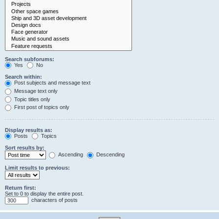
Search subforums:
Yes
No
Search within:
Post subjects and message text
Message text only
Topic titles only
First post of topics only
Display results as:
Posts
Topics
Sort results by:
Ascending
Descending
Limit results to previous:
Return first:
Set to 0 to display the entire post.
characters of posts