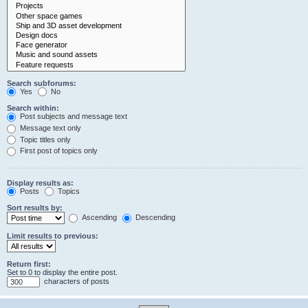
Search subforums:
Yes
No
Search within:
Post subjects and message text
Message text only
Topic titles only
First post of topics only
Display results as:
Posts
Topics
Sort results by:
Ascending
Descending
Limit results to previous:
Return first:
Set to 0 to display the entire post.
characters of posts