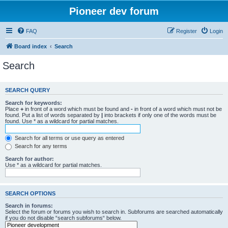
Pioneer dev forum
FAQ
Register
Login
Board index
Search
Search
SEARCH QUERY
Search for keywords:
Place
+
in front of a word which must be found and
-
in front of a word which must not be
found. Put a list of words separated by
|
into brackets if only one of the words must be
found. Use * as a wildcard for partial matches.
Search for all terms or use query as entered
Search for any terms
Search for author:
Use * as a wildcard for partial matches.
SEARCH OPTIONS
Search in forums:
Select the forum or forums you wish to search in. Subforums are searched automatically
if you do not disable “search subforums“ below.