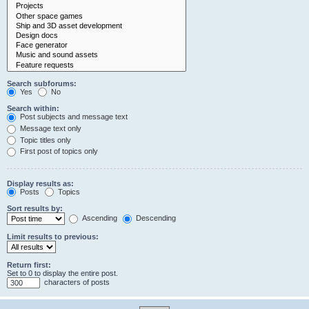
Search subforums:
Yes
No
Search within:
Post subjects and message text
Message text only
Topic titles only
First post of topics only
Display results as:
Posts
Topics
Sort results by:
Ascending
Descending
Limit results to previous:
Return first:
Set to 0 to display the entire post.
characters of posts