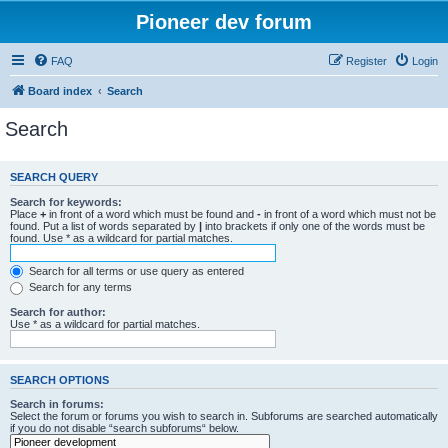
Pioneer dev forum
FAQ
Register
Login
Board index
Search
Search
SEARCH QUERY
Search for keywords:
Place
+
in front of a word which must be found and
-
in front of a word which must not be
found. Put a list of words separated by
|
into brackets if only one of the words must be
found. Use * as a wildcard for partial matches.
Search for all terms or use query as entered
Search for any terms
Search for author:
Use * as a wildcard for partial matches.
SEARCH OPTIONS
Search in forums:
Select the forum or forums you wish to search in. Subforums are searched automatically
if you do not disable “search subforums“ below.