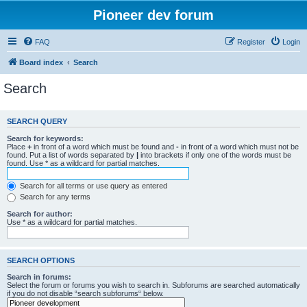
Pioneer dev forum
FAQ
Register
Login
Board index
Search
Search
SEARCH QUERY
Search for keywords:
Place
+
in front of a word which must be found and
-
in front of a word which must not be
found. Put a list of words separated by
|
into brackets if only one of the words must be
found. Use * as a wildcard for partial matches.
Search for all terms or use query as entered
Search for any terms
Search for author:
Use * as a wildcard for partial matches.
SEARCH OPTIONS
Search in forums:
Select the forum or forums you wish to search in. Subforums are searched automatically
if you do not disable “search subforums“ below.