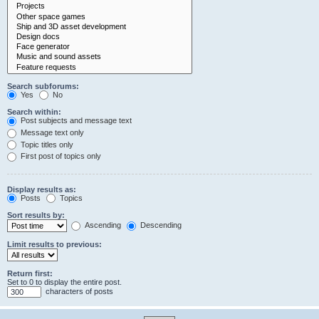
Search subforums:
Yes
No
Search within:
Post subjects and message text
Message text only
Topic titles only
First post of topics only
Display results as:
Posts
Topics
Sort results by:
Ascending
Descending
Limit results to previous:
Return first:
Set to 0 to display the entire post.
characters of posts