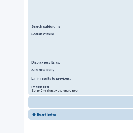
Search subforums:
Search within:
Display results as:
Sort results by:
Limit results to previous:
Return first:
Set to 0 to display the entire post.
Board index