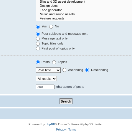
Yes
No
Post subjects and message text
Message text only
Topic titles only
First post of topics only
Posts
Topics
Ascending
Descending
characters of posts
Powered by
phpBB
® Forum Software © phpBB Limited
Privacy
|
Terms