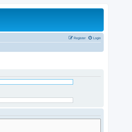
Register
Login