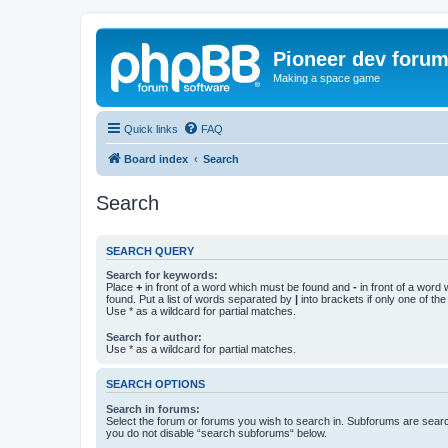
Pioneer dev foru
Making a space game
Quick links
FAQ
Board index
Search
Search
SEARCH QUERY
Search for keywords:
Place
+
in front of a word which must be found and
-
in front of a word
found. Put a list of words separated by
|
into brackets if only one of th
Use * as a wildcard for partial matches.
Search for author:
Use * as a wildcard for partial matches.
SEARCH OPTIONS
Search in forums:
Select the forum or forums you wish to search in. Subforums are searc
you do not disable “search subforums“ below.