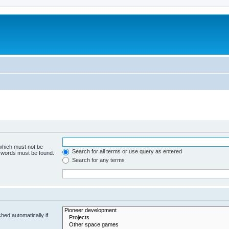
m
 which must not be
Search for all terms or use query as entered
e words must be found.
Search for any terms
hed automatically if