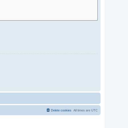
Delete cookies
All times are
UTC