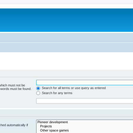
m
 which must not be
Search for all terms or use query as entered
e words must be found.
Search for any terms
hed automatically if