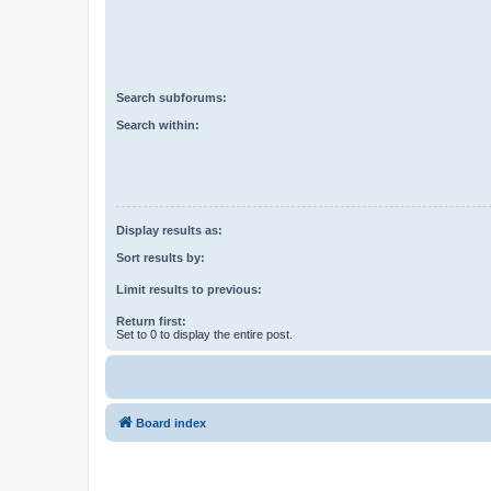
Search subforums:
Search within:
Display results as:
Sort results by:
Limit results to previous:
Return first:
Set to 0 to display the entire post.
Board index