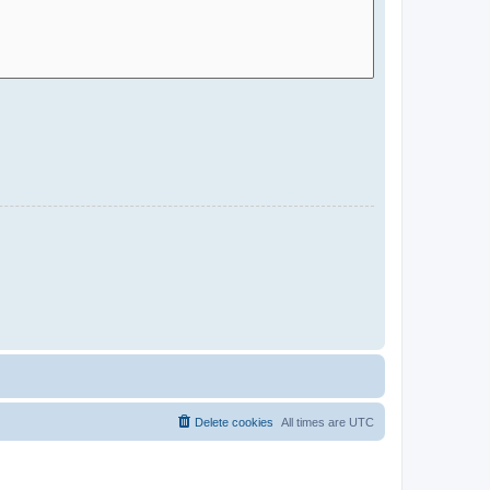
Delete cookies
All times are
UTC