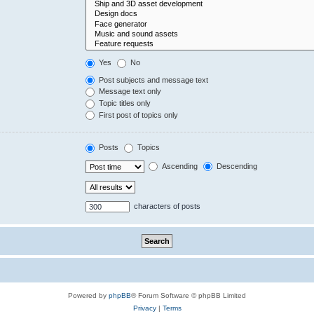
Yes
No
Post subjects and message text
Message text only
Topic titles only
First post of topics only
Posts
Topics
Ascending
Descending
characters of posts
Powered by
phpBB
® Forum Software © phpBB Limited
Privacy
|
Terms