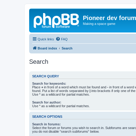
Pioneer dev foru
Making a space game
Quick links
FAQ
Board index
Search
Search
SEARCH QUERY
Search for keywords:
Place
+
in front of a word which must be found and
-
in front of a word
found. Put a list of words separated by
|
into brackets if only one of th
Use * as a wildcard for partial matches.
Search for author:
Use * as a wildcard for partial matches.
SEARCH OPTIONS
Search in forums:
Select the forum or forums you wish to search in. Subforums are searc
you do not disable “search subforums“ below.