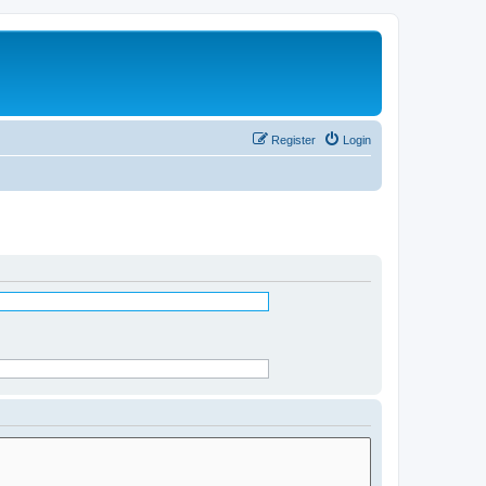
Register
Login