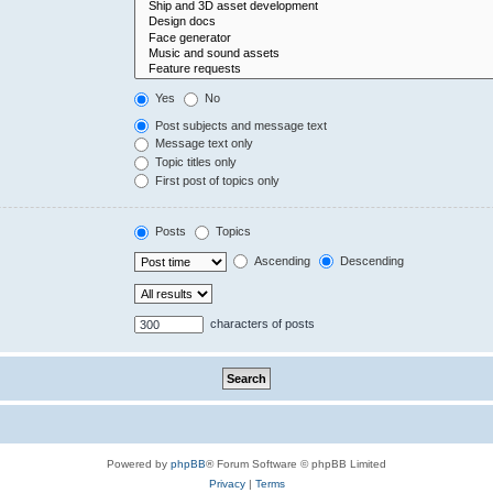
Yes
No
Post subjects and message text
Message text only
Topic titles only
First post of topics only
Posts
Topics
Ascending
Descending
characters of posts
Powered by
phpBB
® Forum Software © phpBB Limited
Privacy
|
Terms