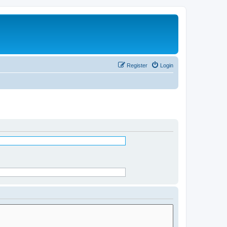
Register
Login