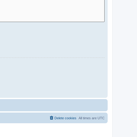
Delete cookies
All times are
UTC