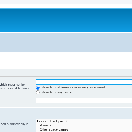
m
 which must not be
Search for all terms or use query as entered
e words must be found.
Search for any terms
hed automatically if