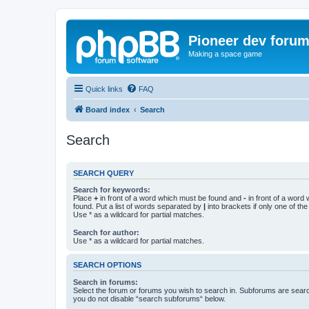
Pioneer dev foru
Making a space game
Quick links
FAQ
Board index
Search
Search
SEARCH QUERY
Search for keywords:
Place
+
in front of a word which must be found and
-
in front of a word
found. Put a list of words separated by
|
into brackets if only one of th
Use * as a wildcard for partial matches.
Search for author:
Use * as a wildcard for partial matches.
SEARCH OPTIONS
Search in forums:
Select the forum or forums you wish to search in. Subforums are searc
you do not disable “search subforums“ below.