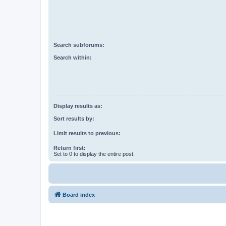
Search subforums:
Search within:
Display results as:
Sort results by:
Limit results to previous:
Return first:
Set to 0 to display the entire post.
Board index