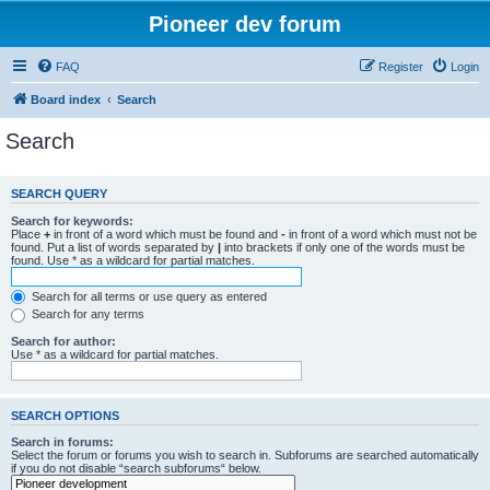
Pioneer dev forum
FAQ
Register
Login
Board index
Search
Search
SEARCH QUERY
Search for keywords:
Place
+
in front of a word which must be found and
-
in front of a word which must not be
found. Put a list of words separated by
|
into brackets if only one of the words must be
found. Use * as a wildcard for partial matches.
Search for all terms or use query as entered
Search for any terms
Search for author:
Use * as a wildcard for partial matches.
SEARCH OPTIONS
Search in forums:
Select the forum or forums you wish to search in. Subforums are searched automatically
if you do not disable “search subforums“ below.