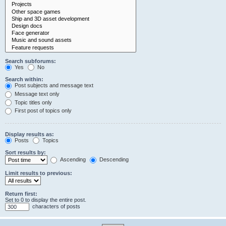
Search subforums:
Yes
No
Search within:
Post subjects and message text
Message text only
Topic titles only
First post of topics only
Display results as:
Posts
Topics
Sort results by:
Ascending
Descending
Limit results to previous:
Return first:
Set to 0 to display the entire post.
characters of posts