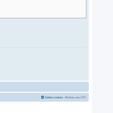
Delete cookies
All times are
UTC