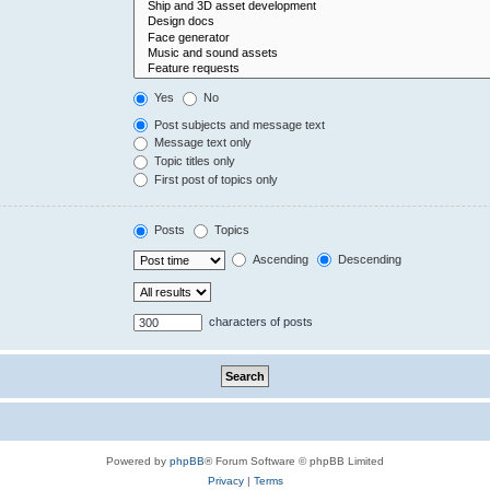
Yes
No
Post subjects and message text
Message text only
Topic titles only
First post of topics only
Posts
Topics
Ascending
Descending
characters of posts
Powered by
phpBB
® Forum Software © phpBB Limited
Privacy
|
Terms