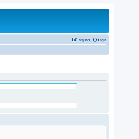
Register
Login