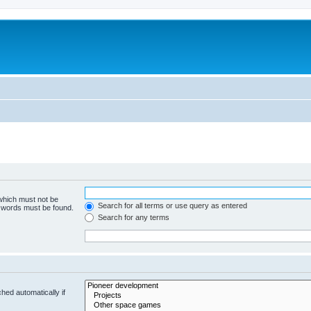
m
 which must not be
Search for all terms or use query as entered
e words must be found.
Search for any terms
hed automatically if