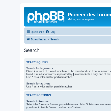
Pioneer dev foru
Making a space game
Quick links
FAQ
Board index
Search
Search
SEARCH QUERY
Search for keywords:
Place
+
in front of a word which must be found and
-
in front of a word
found. Put a list of words separated by
|
into brackets if only one of th
Use * as a wildcard for partial matches.
Search for author:
Use * as a wildcard for partial matches.
SEARCH OPTIONS
Search in forums:
Select the forum or forums you wish to search in. Subforums are searc
you do not disable “search subforums“ below.