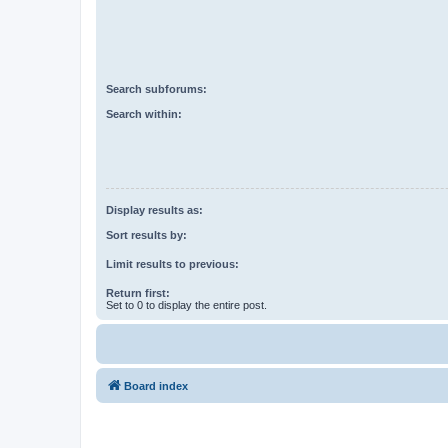
Search subforums:
Search within:
Display results as:
Sort results by:
Limit results to previous:
Return first:
Set to 0 to display the entire post.
Board index