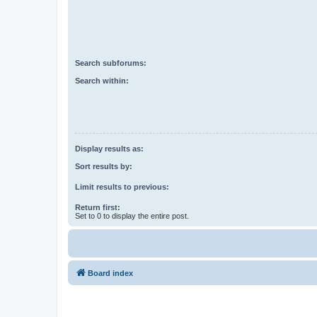
Search subforums:
Search within:
Display results as:
Sort results by:
Limit results to previous:
Return first:
Set to 0 to display the entire post.
Board index