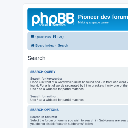
Pioneer dev foru
Making a space game
Quick links
FAQ
Board index
Search
Search
SEARCH QUERY
Search for keywords:
Place
+
in front of a word which must be found and
-
in front of a word
found. Put a list of words separated by
|
into brackets if only one of th
Use * as a wildcard for partial matches.
Search for author:
Use * as a wildcard for partial matches.
SEARCH OPTIONS
Search in forums:
Select the forum or forums you wish to search in. Subforums are searc
you do not disable “search subforums“ below.