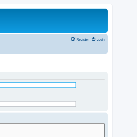
Register
Login