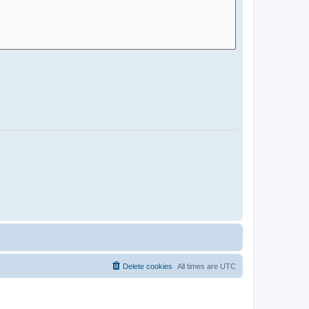
Delete cookies
All times are
UTC