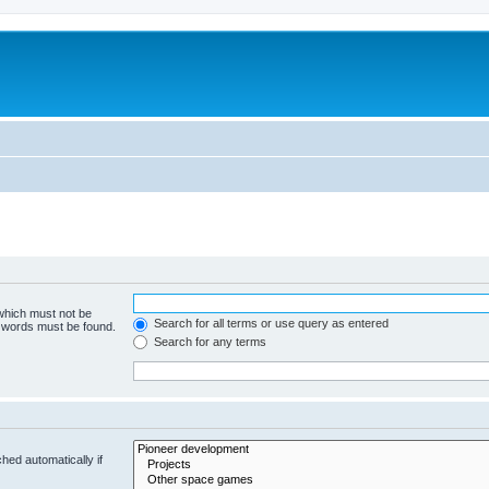
m
 which must not be
Search for all terms or use query as entered
e words must be found.
Search for any terms
hed automatically if