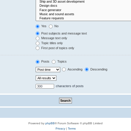
Yes
No
Post subjects and message text
Message text only
Topic titles only
First post of topics only
Posts
Topics
Ascending
Descending
characters of posts
Powered by
phpBB
® Forum Software © phpBB Limited
Privacy
|
Terms