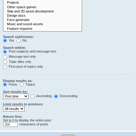
Search subforums:
Yes
No
Search within:
Post subjects and message text
Message text only
Topic titles only
First post of topics only
Display results as:
Posts
Topics
Sort results by:
Ascending
Descending
Limit results to previous:
Return first:
Set to 0 to display the entire post.
characters of posts