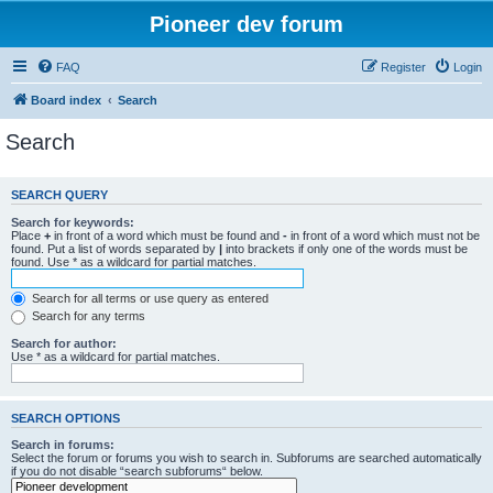
Pioneer dev forum
FAQ
Register
Login
Board index
Search
Search
SEARCH QUERY
Search for keywords:
Place
+
in front of a word which must be found and
-
in front of a word which must not be
found. Put a list of words separated by
|
into brackets if only one of the words must be
found. Use * as a wildcard for partial matches.
Search for all terms or use query as entered
Search for any terms
Search for author:
Use * as a wildcard for partial matches.
SEARCH OPTIONS
Search in forums:
Select the forum or forums you wish to search in. Subforums are searched automatically
if you do not disable “search subforums“ below.