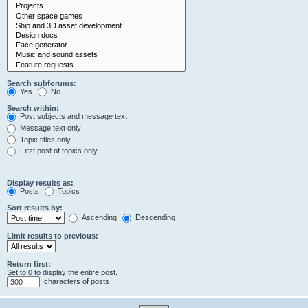
Search subforums:
Yes
No
Search within:
Post subjects and message text
Message text only
Topic titles only
First post of topics only
Display results as:
Posts
Topics
Sort results by:
Ascending
Descending
Limit results to previous:
Return first:
Set to 0 to display the entire post.
characters of posts