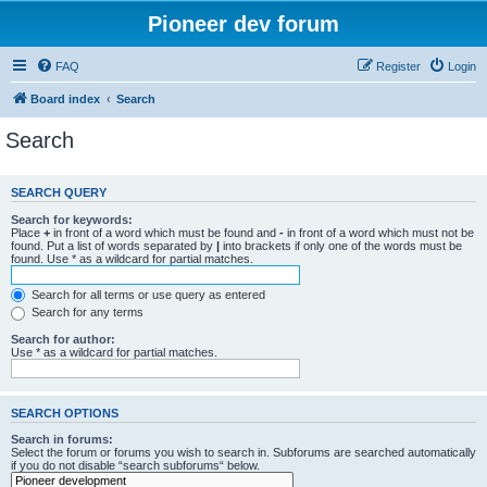
Pioneer dev forum
FAQ
Register
Login
Board index
Search
Search
SEARCH QUERY
Search for keywords:
Place
+
in front of a word which must be found and
-
in front of a word which must not be
found. Put a list of words separated by
|
into brackets if only one of the words must be
found. Use * as a wildcard for partial matches.
Search for all terms or use query as entered
Search for any terms
Search for author:
Use * as a wildcard for partial matches.
SEARCH OPTIONS
Search in forums:
Select the forum or forums you wish to search in. Subforums are searched automatically
if you do not disable “search subforums“ below.