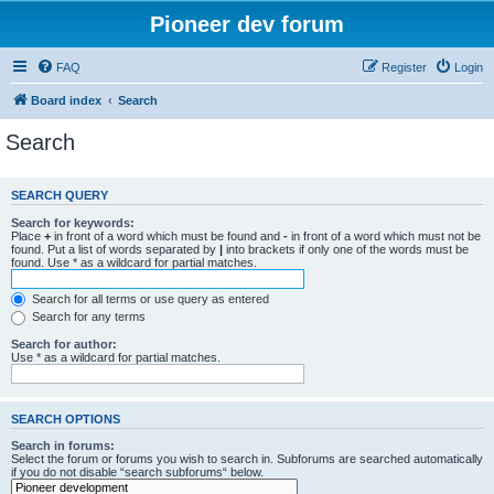
Pioneer dev forum
FAQ
Register
Login
Board index
Search
Search
SEARCH QUERY
Search for keywords:
Place
+
in front of a word which must be found and
-
in front of a word which must not be
found. Put a list of words separated by
|
into brackets if only one of the words must be
found. Use * as a wildcard for partial matches.
Search for all terms or use query as entered
Search for any terms
Search for author:
Use * as a wildcard for partial matches.
SEARCH OPTIONS
Search in forums:
Select the forum or forums you wish to search in. Subforums are searched automatically
if you do not disable “search subforums“ below.