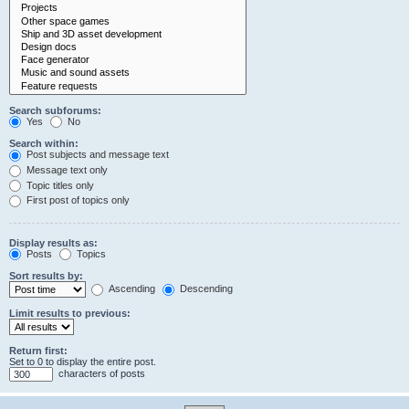
Search subforums:
Yes
No
Search within:
Post subjects and message text
Message text only
Topic titles only
First post of topics only
Display results as:
Posts
Topics
Sort results by:
Ascending
Descending
Limit results to previous:
Return first:
Set to 0 to display the entire post.
characters of posts