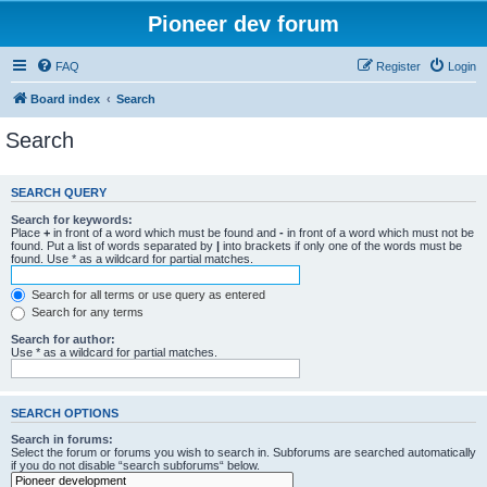
Pioneer dev forum
FAQ
Register
Login
Board index
Search
Search
SEARCH QUERY
Search for keywords:
Place
+
in front of a word which must be found and
-
in front of a word which must not be
found. Put a list of words separated by
|
into brackets if only one of the words must be
found. Use * as a wildcard for partial matches.
Search for all terms or use query as entered
Search for any terms
Search for author:
Use * as a wildcard for partial matches.
SEARCH OPTIONS
Search in forums:
Select the forum or forums you wish to search in. Subforums are searched automatically
if you do not disable “search subforums“ below.