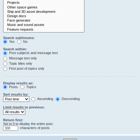
Search subforums:
Yes
No
Search within:
Post subjects and message text
Message text only
Topic titles only
First post of topics only
Display results as:
Posts
Topics
Sort results by:
Ascending
Descending
Limit results to previous:
Return first:
Set to 0 to display the entire post.
characters of posts