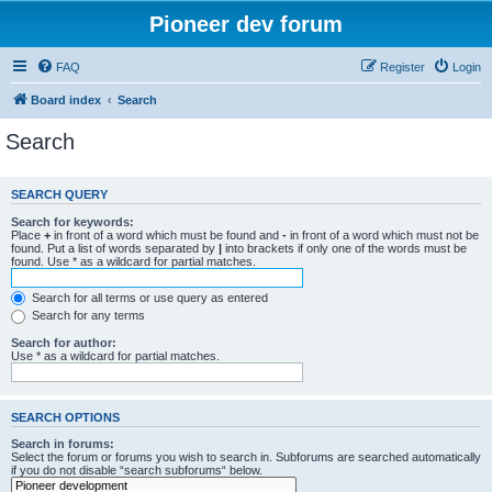
Pioneer dev forum
FAQ
Register
Login
Board index
Search
Search
SEARCH QUERY
Search for keywords:
Place
+
in front of a word which must be found and
-
in front of a word which must not be
found. Put a list of words separated by
|
into brackets if only one of the words must be
found. Use * as a wildcard for partial matches.
Search for all terms or use query as entered
Search for any terms
Search for author:
Use * as a wildcard for partial matches.
SEARCH OPTIONS
Search in forums:
Select the forum or forums you wish to search in. Subforums are searched automatically
if you do not disable “search subforums“ below.