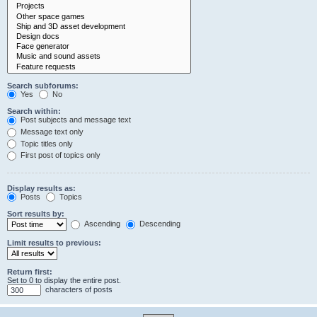
Search subforums:
Yes
No
Search within:
Post subjects and message text
Message text only
Topic titles only
First post of topics only
Display results as:
Posts
Topics
Sort results by:
Ascending
Descending
Limit results to previous:
Return first:
Set to 0 to display the entire post.
characters of posts