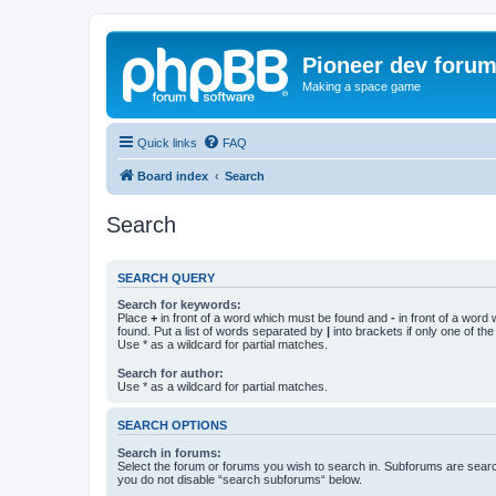
Pioneer dev foru
Making a space game
Quick links
FAQ
Board index
Search
Search
SEARCH QUERY
Search for keywords:
Place
+
in front of a word which must be found and
-
in front of a word
found. Put a list of words separated by
|
into brackets if only one of th
Use * as a wildcard for partial matches.
Search for author:
Use * as a wildcard for partial matches.
SEARCH OPTIONS
Search in forums:
Select the forum or forums you wish to search in. Subforums are searc
you do not disable “search subforums“ below.