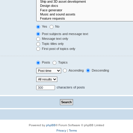
Yes
No
Post subjects and message text
Message text only
Topic titles only
First post of topics only
Posts
Topics
Ascending
Descending
characters of posts
Powered by
phpBB
® Forum Software © phpBB Limited
Privacy
|
Terms