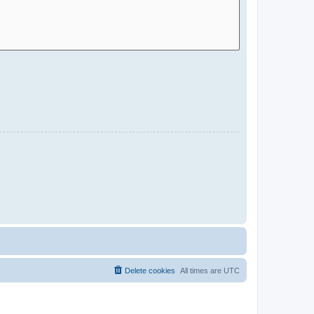
Delete cookies
All times are
UTC