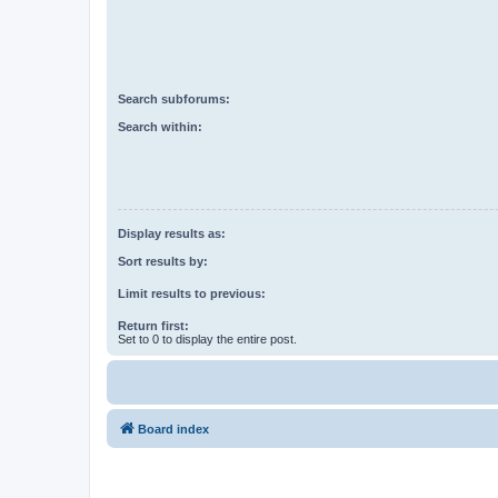
Search subforums:
Search within:
Display results as:
Sort results by:
Limit results to previous:
Return first:
Set to 0 to display the entire post.
Board index