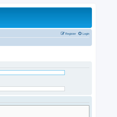
Register
Login