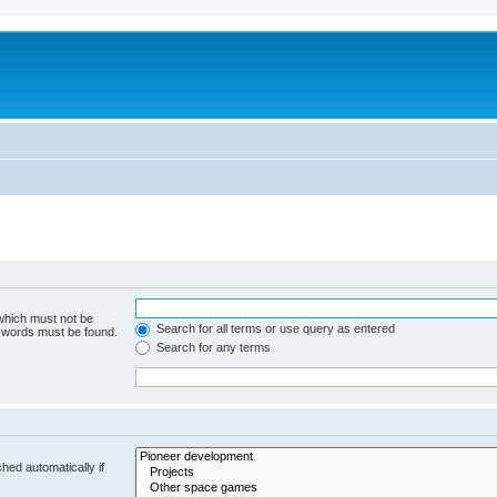
m
 which must not be
Search for all terms or use query as entered
e words must be found.
Search for any terms
hed automatically if