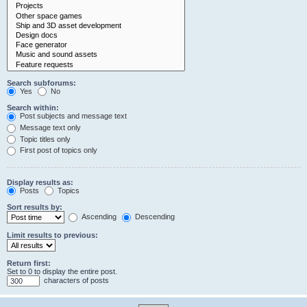
Search subforums:
Yes
No
Search within:
Post subjects and message text
Message text only
Topic titles only
First post of topics only
Display results as:
Posts
Topics
Sort results by:
Ascending
Descending
Limit results to previous:
Return first:
Set to 0 to display the entire post.
characters of posts