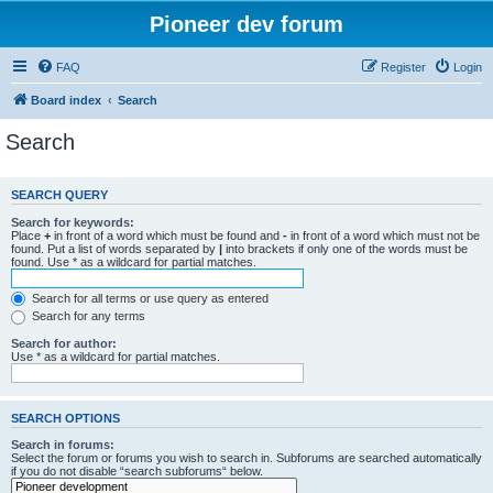
Pioneer dev forum
FAQ
Register
Login
Board index
Search
Search
SEARCH QUERY
Search for keywords:
Place
+
in front of a word which must be found and
-
in front of a word which must not be
found. Put a list of words separated by
|
into brackets if only one of the words must be
found. Use * as a wildcard for partial matches.
Search for all terms or use query as entered
Search for any terms
Search for author:
Use * as a wildcard for partial matches.
SEARCH OPTIONS
Search in forums:
Select the forum or forums you wish to search in. Subforums are searched automatically
if you do not disable “search subforums“ below.