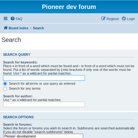
Pioneer dev forum
FAQ
Register
Login
Board index
Search
Search
SEARCH QUERY
Search for keywords:
Place
+
in front of a word which must be found and
-
in front of a word which must not be
found. Put a list of words separated by
|
into brackets if only one of the words must be
found. Use * as a wildcard for partial matches.
Search for all terms or use query as entered
Search for any terms
Search for author:
Use * as a wildcard for partial matches.
SEARCH OPTIONS
Search in forums:
Select the forum or forums you wish to search in. Subforums are searched automatically
if you do not disable “search subforums“ below.