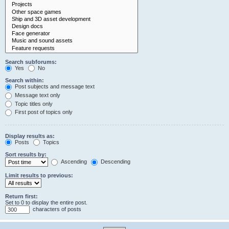
Search subforums:
Yes
No
Search within:
Post subjects and message text
Message text only
Topic titles only
First post of topics only
Display results as:
Posts
Topics
Sort results by:
Ascending
Descending
Limit results to previous:
Return first:
Set to 0 to display the entire post.
characters of posts