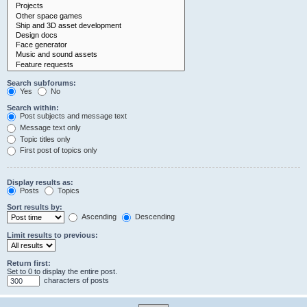
Search subforums:
Yes
No
Search within:
Post subjects and message text
Message text only
Topic titles only
First post of topics only
Display results as:
Posts
Topics
Sort results by:
Ascending
Descending
Limit results to previous:
Return first:
Set to 0 to display the entire post.
characters of posts