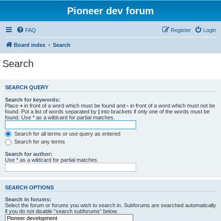
Pioneer dev forum
FAQ
Register
Login
Board index
Search
Search
SEARCH QUERY
Search for keywords:
Place
+
in front of a word which must be found and
-
in front of a word which must not be
found. Put a list of words separated by
|
into brackets if only one of the words must be
found. Use * as a wildcard for partial matches.
Search for all terms or use query as entered
Search for any terms
Search for author:
Use * as a wildcard for partial matches.
SEARCH OPTIONS
Search in forums:
Select the forum or forums you wish to search in. Subforums are searched automatically
if you do not disable “search subforums“ below.