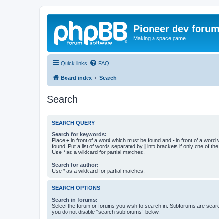
Pioneer dev foru
Making a space game
Quick links
FAQ
Board index
Search
Search
SEARCH QUERY
Search for keywords:
Place
+
in front of a word which must be found and
-
in front of a word
found. Put a list of words separated by
|
into brackets if only one of th
Use * as a wildcard for partial matches.
Search for author:
Use * as a wildcard for partial matches.
SEARCH OPTIONS
Search in forums:
Select the forum or forums you wish to search in. Subforums are searc
you do not disable “search subforums“ below.