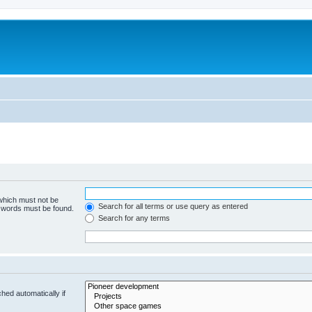
m
 which must not be
Search for all terms or use query as entered
e words must be found.
Search for any terms
hed automatically if