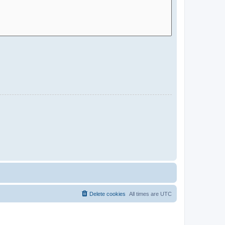
Delete cookies
All times are
UTC