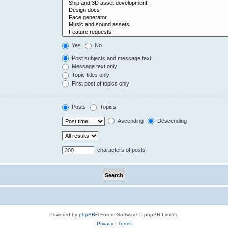
Yes
No
Post subjects and message text
Message text only
Topic titles only
First post of topics only
Posts
Topics
Ascending
Descending
characters of posts
Powered by
phpBB
® Forum Software © phpBB Limited
Privacy
|
Terms