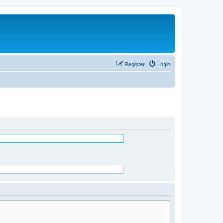
Register
Login