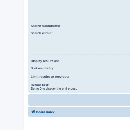
Search subforums:
Search within:
Display results as:
Sort results by:
Limit results to previous:
Return first:
Set to 0 to display the entire post.
Board index