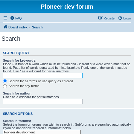
Pioneer dev forum
FAQ
Register
Login
Board index
Search
Search
SEARCH QUERY
Search for keywords:
Place
+
in front of a word which must be found and
-
in front of a word which must not be
found. Put a list of words separated by
|
into brackets if only one of the words must be
found. Use * as a wildcard for partial matches.
Search for all terms or use query as entered
Search for any terms
Search for author:
Use * as a wildcard for partial matches.
SEARCH OPTIONS
Search in forums:
Select the forum or forums you wish to search in. Subforums are searched automatically
if you do not disable “search subforums“ below.