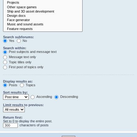
Search subforums:
Yes
No
Search within:
Post subjects and message text
Message text only
Topic titles only
First post of topics only
Display results as:
Posts
Topics
Sort results by:
Ascending
Descending
Limit results to previous:
Return first:
Set to 0 to display the entire post.
characters of posts