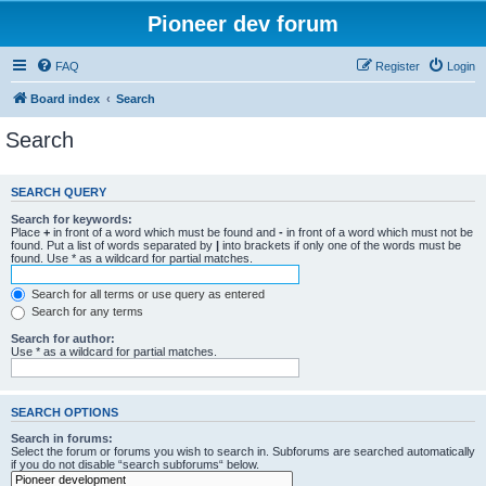
Pioneer dev forum
FAQ
Register
Login
Board index
Search
Search
SEARCH QUERY
Search for keywords:
Place
+
in front of a word which must be found and
-
in front of a word which must not be
found. Put a list of words separated by
|
into brackets if only one of the words must be
found. Use * as a wildcard for partial matches.
Search for all terms or use query as entered
Search for any terms
Search for author:
Use * as a wildcard for partial matches.
SEARCH OPTIONS
Search in forums:
Select the forum or forums you wish to search in. Subforums are searched automatically
if you do not disable “search subforums“ below.