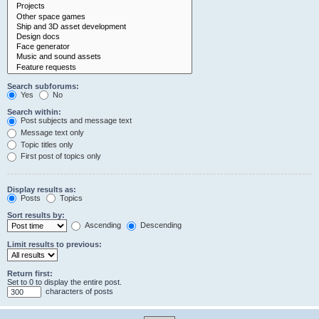
Search subforums:
Yes
No
Search within:
Post subjects and message text
Message text only
Topic titles only
First post of topics only
Display results as:
Posts
Topics
Sort results by:
Ascending
Descending
Limit results to previous:
Return first:
Set to 0 to display the entire post.
characters of posts