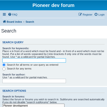
Pioneer dev forum
FAQ
Register
Login
Board index
Search
Search
SEARCH QUERY
Search for keywords:
Place
+
in front of a word which must be found and
-
in front of a word which must not be
found. Put a list of words separated by
|
into brackets if only one of the words must be
found. Use * as a wildcard for partial matches.
Search for all terms or use query as entered
Search for any terms
Search for author:
Use * as a wildcard for partial matches.
SEARCH OPTIONS
Search in forums:
Select the forum or forums you wish to search in. Subforums are searched automatically
if you do not disable “search subforums“ below.