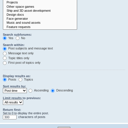
Search subforums:
Yes
No
Search within:
Post subjects and message text
Message text only
Topic titles only
First post of topics only
Display results as:
Posts
Topics
Sort results by:
Ascending
Descending
Limit results to previous:
Return first:
Set to 0 to display the entire post.
characters of posts