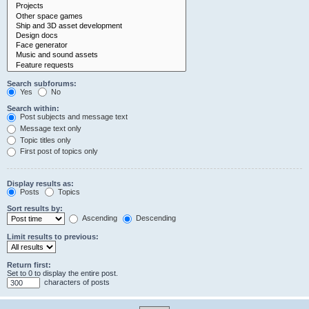
Search subforums:
Yes
No
Search within:
Post subjects and message text
Message text only
Topic titles only
First post of topics only
Display results as:
Posts
Topics
Sort results by:
Ascending
Descending
Limit results to previous:
Return first:
Set to 0 to display the entire post.
characters of posts