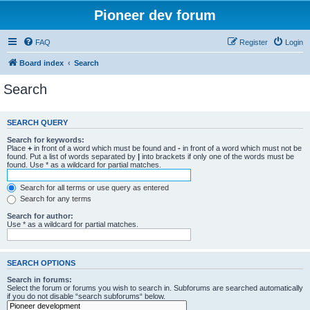
Pioneer dev forum
FAQ
Register
Login
Board index
Search
Search
SEARCH QUERY
Search for keywords:
Place
+
in front of a word which must be found and
-
in front of a word which must not be
found. Put a list of words separated by
|
into brackets if only one of the words must be
found. Use * as a wildcard for partial matches.
Search for all terms or use query as entered
Search for any terms
Search for author:
Use * as a wildcard for partial matches.
SEARCH OPTIONS
Search in forums:
Select the forum or forums you wish to search in. Subforums are searched automatically
if you do not disable “search subforums“ below.