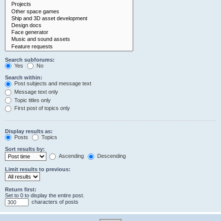
Search subforums:
Yes
No
Search within:
Post subjects and message text
Message text only
Topic titles only
First post of topics only
Display results as:
Posts
Topics
Sort results by:
Ascending
Descending
Limit results to previous:
Return first:
Set to 0 to display the entire post.
characters of posts