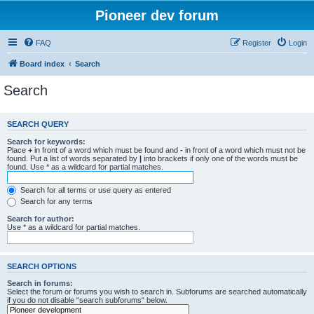
Pioneer dev forum
FAQ
Register
Login
Board index
Search
Search
SEARCH QUERY
Search for keywords:
Place
+
in front of a word which must be found and
-
in front of a word which must not be
found. Put a list of words separated by
|
into brackets if only one of the words must be
found. Use * as a wildcard for partial matches.
Search for all terms or use query as entered
Search for any terms
Search for author:
Use * as a wildcard for partial matches.
SEARCH OPTIONS
Search in forums:
Select the forum or forums you wish to search in. Subforums are searched automatically
if you do not disable “search subforums“ below.