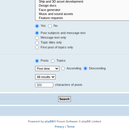
Yes
No
Post subjects and message text
Message text only
Topic titles only
First post of topics only
Posts
Topics
Ascending
Descending
characters of posts
Powered by
phpBB
® Forum Software © phpBB Limited
Privacy
|
Terms