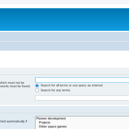
m
 which must not be
Search for all terms or use query as entered
e words must be found.
Search for any terms
hed automatically if