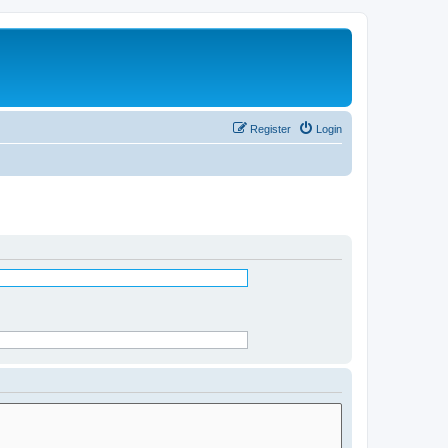
Register
Login