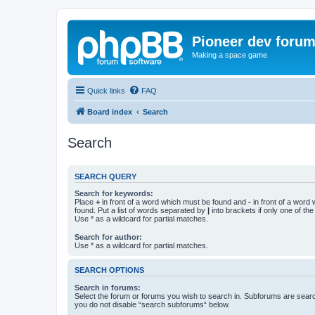
Pioneer dev foru
Making a space game
Quick links
FAQ
Board index
Search
Search
SEARCH QUERY
Search for keywords:
Place
+
in front of a word which must be found and
-
in front of a word
found. Put a list of words separated by
|
into brackets if only one of th
Use * as a wildcard for partial matches.
Search for author:
Use * as a wildcard for partial matches.
SEARCH OPTIONS
Search in forums:
Select the forum or forums you wish to search in. Subforums are searc
you do not disable “search subforums“ below.