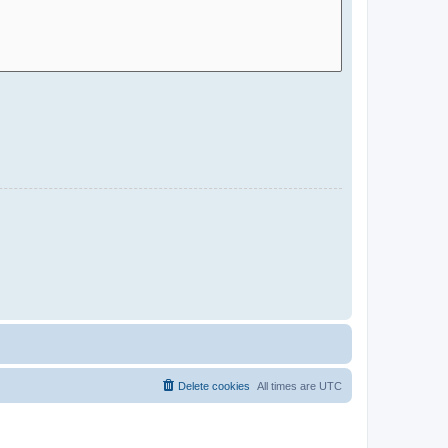
Delete cookies
All times are
UTC