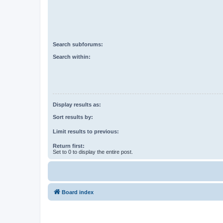
Search subforums:
Search within:
Display results as:
Sort results by:
Limit results to previous:
Return first:
Set to 0 to display the entire post.
Board index