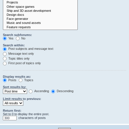
Search subforums:
Yes
No
Search within:
Post subjects and message text
Message text only
Topic titles only
First post of topics only
Display results as:
Posts
Topics
Sort results by:
Ascending
Descending
Limit results to previous:
Return first:
Set to 0 to display the entire post.
characters of posts