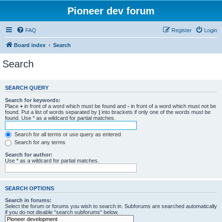
Pioneer dev forum
FAQ
Register
Login
Board index
Search
Search
SEARCH QUERY
Search for keywords:
Place
+
in front of a word which must be found and
-
in front of a word which must not be
found. Put a list of words separated by
|
into brackets if only one of the words must be
found. Use * as a wildcard for partial matches.
Search for all terms or use query as entered
Search for any terms
Search for author:
Use * as a wildcard for partial matches.
SEARCH OPTIONS
Search in forums:
Select the forum or forums you wish to search in. Subforums are searched automatically
if you do not disable “search subforums“ below.