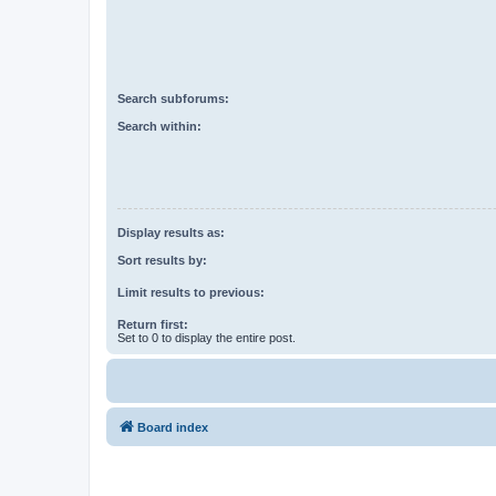
Search subforums:
Search within:
Display results as:
Sort results by:
Limit results to previous:
Return first:
Set to 0 to display the entire post.
Board index