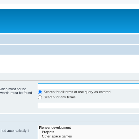
m
 which must not be
Search for all terms or use query as entered
e words must be found.
Search for any terms
hed automatically if