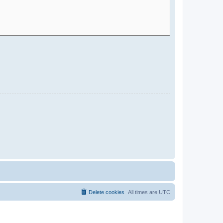
Delete cookies
All times are
UTC