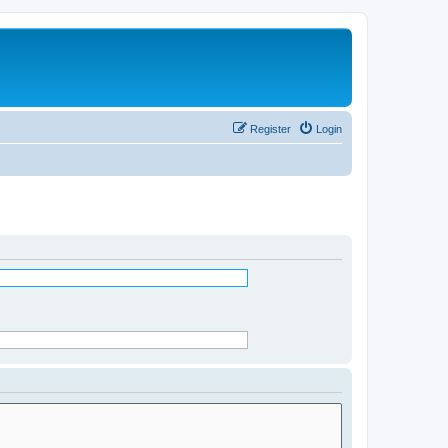
Register
Login