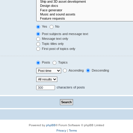
Yes
No
Post subjects and message text
Message text only
Topic titles only
First post of topics only
Posts
Topics
Ascending
Descending
characters of posts
Powered by
phpBB
® Forum Software © phpBB Limited
Privacy
|
Terms