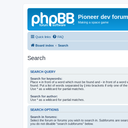
Pioneer dev foru
Making a space game
Quick links
FAQ
Board index
Search
Search
SEARCH QUERY
Search for keywords:
Place
+
in front of a word which must be found and
-
in front of a word
found. Put a list of words separated by
|
into brackets if only one of th
Use * as a wildcard for partial matches.
Search for author:
Use * as a wildcard for partial matches.
SEARCH OPTIONS
Search in forums:
Select the forum or forums you wish to search in. Subforums are searc
you do not disable “search subforums“ below.