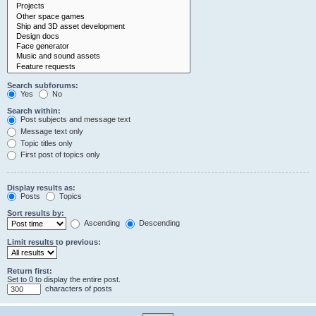
Search subforums:
Yes
No
Search within:
Post subjects and message text
Message text only
Topic titles only
First post of topics only
Display results as:
Posts
Topics
Sort results by:
Ascending
Descending
Limit results to previous:
Return first:
Set to 0 to display the entire post.
characters of posts