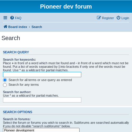
Pioneer dev forum
FAQ
Register
Login
Board index
Search
Search
SEARCH QUERY
Search for keywords:
Place
+
in front of a word which must be found and
-
in front of a word which must not be
found. Put a list of words separated by
|
into brackets if only one of the words must be
found. Use * as a wildcard for partial matches.
Search for all terms or use query as entered
Search for any terms
Search for author:
Use * as a wildcard for partial matches.
SEARCH OPTIONS
Search in forums:
Select the forum or forums you wish to search in. Subforums are searched automatically
if you do not disable “search subforums“ below.