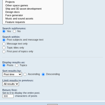
Search subforums:
Yes
No
Search within:
Post subjects and message text
Message text only
Topic titles only
First post of topics only
Display results as:
Posts
Topics
Sort results by:
Ascending
Descending
Limit results to previous:
Return first:
Set to 0 to display the entire post.
characters of posts