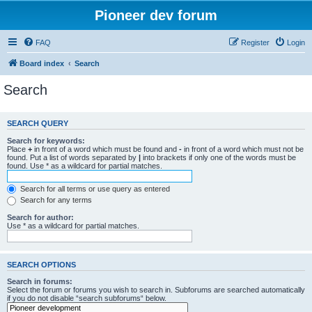
Pioneer dev forum
FAQ
Register
Login
Board index
Search
Search
SEARCH QUERY
Search for keywords:
Place
+
in front of a word which must be found and
-
in front of a word which must not be
found. Put a list of words separated by
|
into brackets if only one of the words must be
found. Use * as a wildcard for partial matches.
Search for all terms or use query as entered
Search for any terms
Search for author:
Use * as a wildcard for partial matches.
SEARCH OPTIONS
Search in forums:
Select the forum or forums you wish to search in. Subforums are searched automatically
if you do not disable “search subforums“ below.