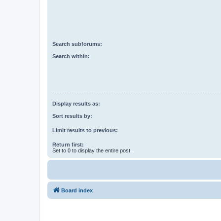
Search subforums:
Search within:
Display results as:
Sort results by:
Limit results to previous:
Return first:
Set to 0 to display the entire post.
Board index