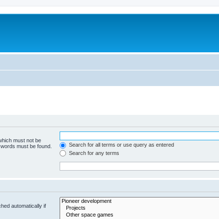
m
 which must not be
Search for all terms or use query as entered
e words must be found.
Search for any terms
hed automatically if