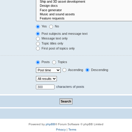
Yes
No
Post subjects and message text
Message text only
Topic titles only
First post of topics only
Posts
Topics
Ascending
Descending
characters of posts
Powered by
phpBB
® Forum Software © phpBB Limited
Privacy
|
Terms