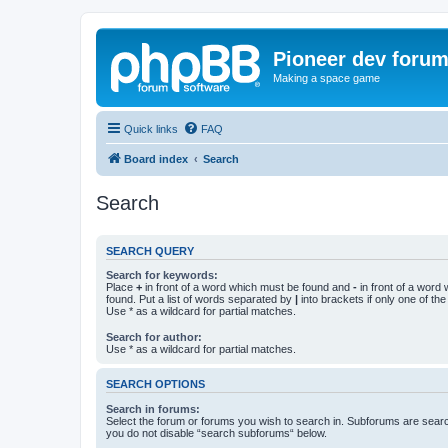
Pioneer dev foru
Making a space game
Quick links
FAQ
Board index
Search
Search
SEARCH QUERY
Search for keywords:
Place
+
in front of a word which must be found and
-
in front of a word
found. Put a list of words separated by
|
into brackets if only one of th
Use * as a wildcard for partial matches.
Search for author:
Use * as a wildcard for partial matches.
SEARCH OPTIONS
Search in forums:
Select the forum or forums you wish to search in. Subforums are searc
you do not disable “search subforums“ below.