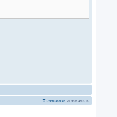
Delete cookies
All times are
UTC