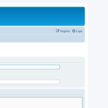
Register
Login