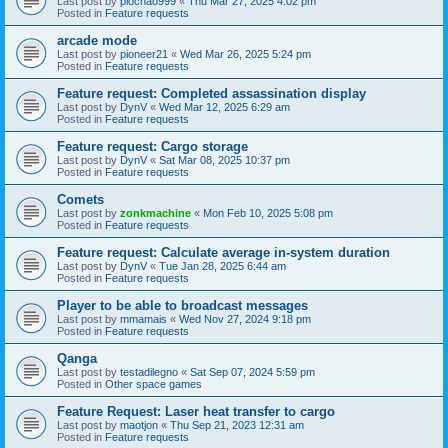
Last post by
piochao999
«
Thu Mar 27, 2025 4:02 pm
Posted in
Feature requests
arcade mode
Last post by
pioneer21
«
Wed Mar 26, 2025 5:24 pm
Posted in
Feature requests
Feature request: Completed assassination display
Last post by
DynV
«
Wed Mar 12, 2025 6:29 am
Posted in
Feature requests
Feature request: Cargo storage
Last post by
DynV
«
Sat Mar 08, 2025 10:37 pm
Posted in
Feature requests
Comets
Last post by
zonkmachine
«
Mon Feb 10, 2025 5:08 pm
Posted in
Feature requests
Feature request: Calculate average in-system duration
Last post by
DynV
«
Tue Jan 28, 2025 6:44 am
Posted in
Feature requests
Player to be able to broadcast messages
Last post by
mmamais
«
Wed Nov 27, 2024 9:18 pm
Posted in
Feature requests
Qanga
Last post by
testadilegno
«
Sat Sep 07, 2024 5:59 pm
Posted in
Other space games
Feature Request: Laser heat transfer to cargo
Last post by
maotjon
«
Thu Sep 21, 2023 12:31 am
Posted in
Feature requests