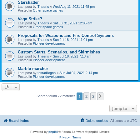
Starshatter
Last post by
Thaeris
«
Wed Aug 11, 2021 11:48 pm
Posted in
Other space games
Vega Strike?
Last post by
Thaeris
«
Sat Jul 31, 2021 12:05 am
Posted in
Other space games
Proposals for Weapons and Fire Control Systems
Last post by
Thaeris
«
Sun Jul 18, 2021 11:01 pm
Posted in
Pioneer development
Custom Starts, Scenarios, and Skirmishes
Last post by
Thaeris
«
Sun Jul 18, 2021 7:13 am
Posted in
Pioneer development
Marble marcher
Last post by
testadilegno
«
Sun Jul 04, 2021 2:14 pm
Posted in
Pioneer development
1
2
3
Next
Search found 72 matches
Jump to
Board index
Delete cookies
All times are
UTC
Powered by
phpBB
® Forum Software © phpBB Limited
Privacy
|
Terms