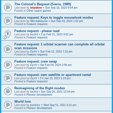
The Colonel's Bequest (Sierra, 1989)
Last post by
impaktor
«
Sun Sep 10, 2023 9:54 am
Posted in
Other space games
Feature request: Keys to toggle mouselook modes
Last post by
MirceaKitsune
«
Sun Sep 03, 2023 1:52 pm
Posted in
Feature requests
Feature request - please read
Last post by
bszlrd
«
Tue Feb 21, 2023 4:52 pm
Posted in
Feature requests
Feature request: 1 orbital scanner can complete all orbital
scan missions
Last post by
DynV
«
Sun Feb 12, 2023 7:22 pm
Posted in
Feature requests
Feature request: crew swap
Last post by
DynV
«
Sat Feb 04, 2023 2:56 am
Posted in
Feature requests
Feature request: own satellite or apartment rental
Last post by
DynV
«
Fri Jan 20, 2023 1:23 pm
Posted in
Feature requests
Reimagining of the flight modes
Last post by
bszlrd
«
Sun Sep 26, 2021 12:04 pm
Posted in
Pioneer development
World lore
Last post by
joonicks
«
Wed Sep 01, 2021 6:21 pm
Posted in
Pioneer development