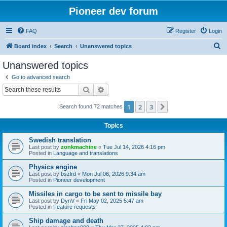
Pioneer dev forum
FAQ
Register
Login
S
Board index
Search
Unanswered topics
e
Unanswered topics
a
Go to advanced search
r
Search
Advanced search
c
1
2
3
Next
Search found 72 matches
h
Topics
Swedish translation
Last post by
zonkmachine
«
Tue Jul 14, 2026 4:16 pm
Posted in
Language and translations
Physics engine
Last post by
bszlrd
«
Mon Jul 06, 2026 9:34 am
Posted in
Pioneer development
Missiles in cargo to be sent to missile bay
Last post by
DynV
«
Fri May 02, 2025 5:47 am
Posted in
Feature requests
Ship damage and death